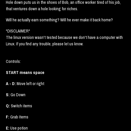
Hole down puts us in the shoes of Bob, an office worker tired of his job,
that ventures down a hole looking for riches.
Will he actually earn something? Will he ever make it back home?
*DISCLAIMER*
The linux version wasn't tested because we don't have a computer with
Linux. If you find any trouble, please let us know.
Controls:
START means space
A - D:
Move left or right
S:
Go Down
Q:
Switch items
F:
Grab Items
E:
Use potion