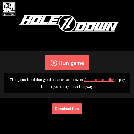
Run game
This game is not designed to run on your device.
Add it to a collection
to play
later, or you can try to run it anyway.
Download Now