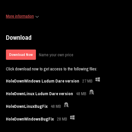
More information
Download
Name your own price
Download Now
Click download now to get access to the following files:
HoleDownWindows Ludum Dare version
27 MB
HoleDownLinux Ludum Dare version
48 MB
HoleDownLinuxBugFix
48 MB
HoleDownWindowsBugFix
28 MB